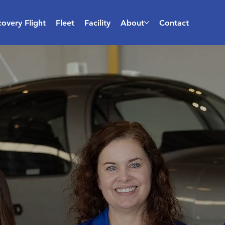
covery Flight
Fleet
Facility
About
Contact