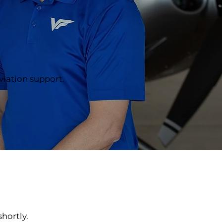
aviation support.
hortly.