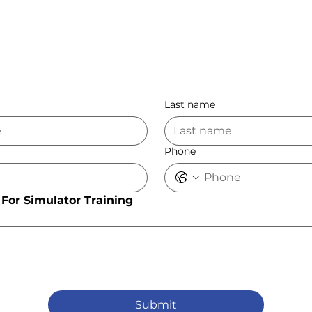
Last name
Phone
For Simulator Training
Submit