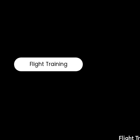
modern Cirrus aircraft. With personalized instru
performance, we help pilots refine their skills a
Whether you are transitioning into a high-perfo
your proficiency, Vista Flight delivers a refined 
modern aviator.
Flight Training
Flight T