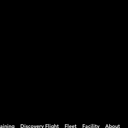
ction and a focus on real-world
nd fly with greater confidence.
rmance aircraft or seeking to elevate
training experience tailored to the
raining
Discovery Flight
Fleet
Facility
About