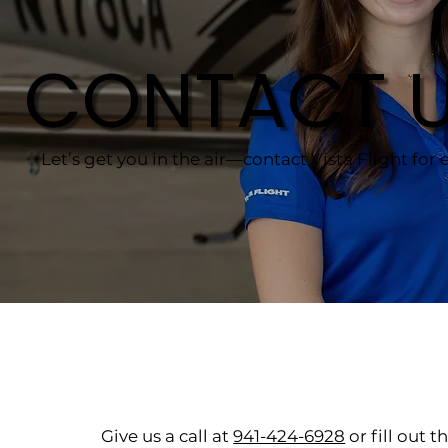
CONTACT 
Let’s get you in the air—contact Vista Flight for e
Give us a call at
941-424-6928
or fill out 