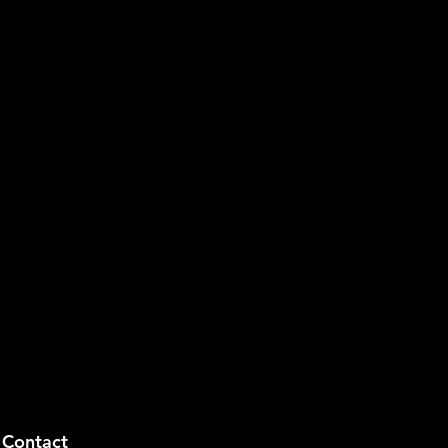
Contact