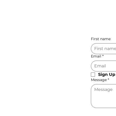
First name
Email
*
Sign Up 
Message
*