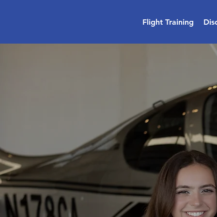
Flight Training
Dis