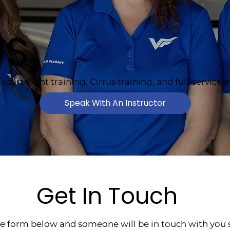
US
xpert flight training, Cirrus training, and full-service 
Speak With An Instructor
Get In Touch
the form below and someone will be in touch with you s