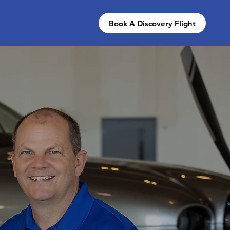
Book A Discovery Flight