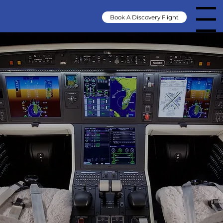
Book A Discovery Flight
Menu