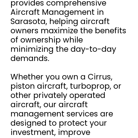
provides comprehensive
Aircraft Management in
Sarasota, helping aircraft
owners maximize the benefits
of ownership while
minimizing the day-to-day
demands.
Whether you own a Cirrus,
piston aircraft, turboprop, or
other privately operated
aircraft, our aircraft
management services are
designed to protect your
investment, improve