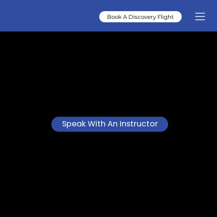
Book A Discovery Flight
AIRCRAFT MANAGEMENT
SARASOTA
Vista Flight Training provides professional aircraft management in Sarasota, helping owners protect their
investment, streamline operations, and enjoy worry-free aircraft ownership.
Speak With An Instructor