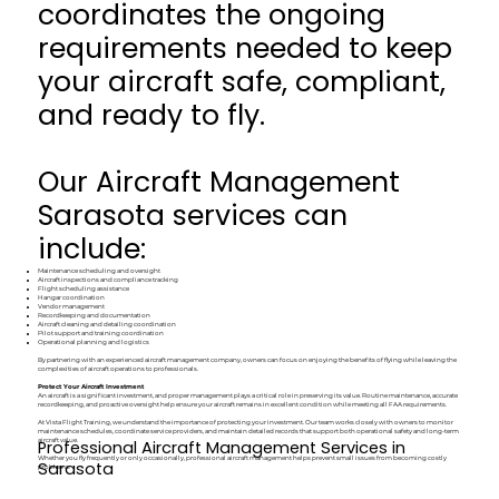
coordinates the ongoing
requirements needed to keep
your aircraft safe, compliant,
and ready to fly.
Our Aircraft Management
Sarasota services can
include:
Maintenance scheduling and oversight
Aircraft inspections and compliance tracking
Flight scheduling assistance
Hangar coordination
Vendor management
Recordkeeping and documentation
Aircraft cleaning and detailing coordination
Pilot support and training coordination
Operational planning and logistics
By partnering with an experienced aircraft management company, owners can focus on enjoying the benefits of flying while leaving the
complexities of aircraft operations to professionals.
Protect Your Aircraft Investment
An aircraft is a significant investment, and proper management plays a critical role in preserving its value. Routine maintenance, accurate
recordkeeping, and proactive oversight help ensure your aircraft remains in excellent condition while meeting all FAA requirements.
At Vista Flight Training, we understand the importance of protecting your investment. Our team works closely with owners to monitor
maintenance schedules, coordinate service providers, and maintain detailed records that support both operational safety and long-term
Professional Aircraft Management Services in
aircraft value.
Whether you fly frequently or only occasionally, professional aircraft management helps prevent small issues from becoming costly
Sarasota
problems.