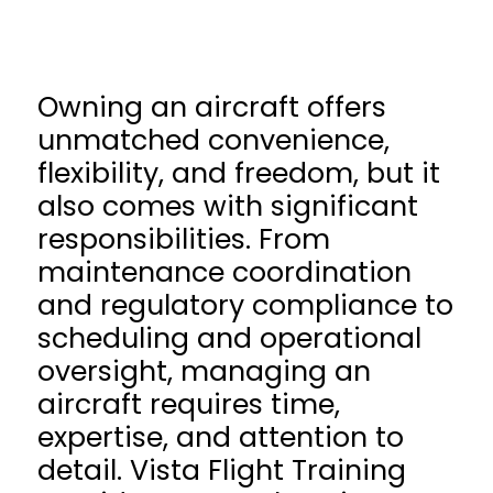
Owning an aircraft offers
unmatched convenience,
flexibility, and freedom, but it
also comes with significant
responsibilities. From
maintenance coordination
and regulatory compliance to
scheduling and operational
oversight, managing an
aircraft requires time,
expertise, and attention to
detail. Vista Flight Training