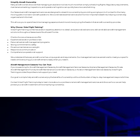
Simplify Aircraft Ownership
Many aircraft owners discover that managing an airplane involves much more than simply scheduling flights. Regulatory requirements,
maintenance tracking, inspections, and operational logistics can quickly become overwhelming.
Our Sarasota aircraft management services are designed to streamline ownership by providing a single point of contact for the many
moving parts involved in aircraft operations. We coordinate essential services and monitor important deadlines, helping owners stay
organized and informed.
This allows you to spend less time managing paperwork and more time enjoying the freedom that aircraft ownership provides.
Why Choose Vista Flight Training?
Vista Flight Training combines aviation expertise, attention to detail, and personalized service to deliver reliable aircraft management
solutions throughout Sarasota and Southwest Florida.
Clients choose us because we offer:
Experienced aviation professionals
Personalized aircraft management programs
Strong commitment to safety
Proactive maintenance oversight
Responsive communication
Comprehensive operational support
We understand that every aircraft owner has unique goals and requirements. Our management services are tailored to meet your specific
needs while ensuring your aircraft remains ready when you need it.
Aircraft Management Sarasota You Can Trust
If you're searching for Aircraft Management Sarasota, Aircraft Management Services Sarasota, Airplane Management Sarasota, Private
Aircraft Management Florida, Aircraft Maintenance Coordination Sarasota, or Aviation Management Services Sarasota, Vista Flight
Training provides the professional support you need.
Our goal is simple: help aircraft owners enjoy the benefits of ownership without the burden of day-to-day management responsibilities.
Contact Vista Flight Training today to learn more about our professional aircraft management services and discover how we can help
protect your aircraft investment while simplifying ownership.